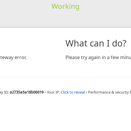
Working
What can I do?
teway error.
Please try again in a few minu
ay ID:
a2735a5a18b06019
•
Your IP:
Click to reveal
•
Performance & security 