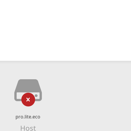
pro.lite.eco
Host